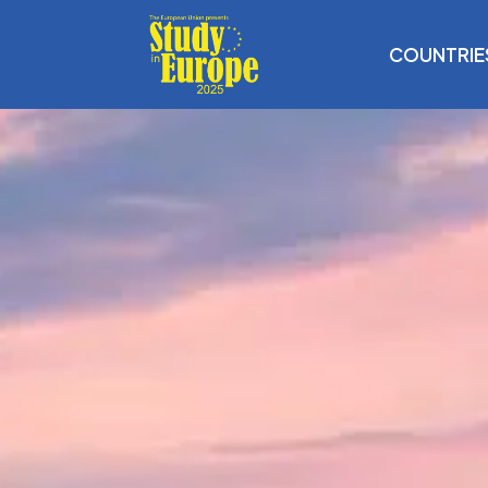
COUNTRIE