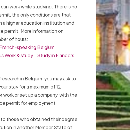
can work while studying. There is no
rmit, the only conditions are that
h a higher education institution and
ce permit. More information on
ber of hours:
n French-speaking Belgium
|
s Work & study - Study in Flanders
research in Belgium, you may ask to
our stay for a maximum of 12
or work or set up a company, with the
ence permit for employment
es to those who obtained their degree
titution in another Member State of