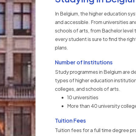
In Belgium, the higher education syst
and accessible. From universities an
schools of arts, from Bachelor level
every student is sure to find the righ
plans.
Number of Institutions
Study programmes in Belgium are del
types of higher education institutions
colleges, and schools of arts.
10 universities
More than 40 university colleg
Tuition Fees
Tuition fees for a full time degree