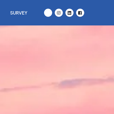
D
SURVEY