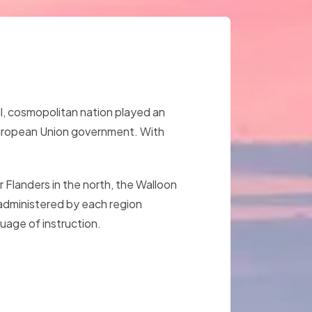
ll, cosmopolitan nation played an
e European Union government. With
 Flanders in the north, the Walloon
s administered by each region
uage of instruction.