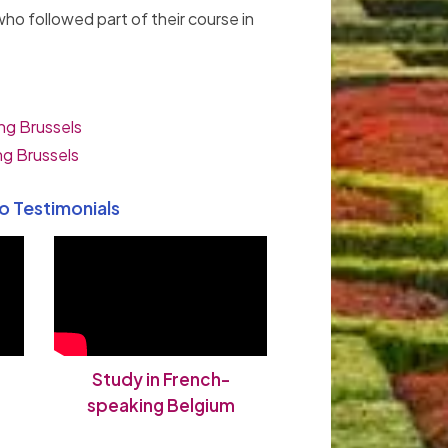
ho followed part of their course in
ng Brussels
ng Brussels
o Testimonials
Study in French-
speaking Belgium