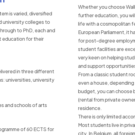
Whether you choose Wallon
em is varied, diversified
further education, you wil
d university colleges to
life with a cosmopolitan 
 through to PhD, each and
European Parliament, it h
t education for their
for post-degree employm
student facilities are exce
very keen on helping stu
and support opportunitie
ivered in three different
From a classic student room 
: universities, university
even a house, depending o
budget, you can choose
(rental from private owner
es and schools of arts
residence.
There is only limited acc
Most students live in pri
 programme of 60 ECTS for
city. In Belgium, all forei