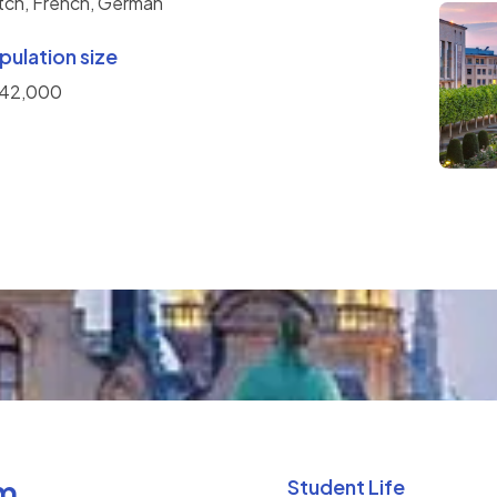
tch, French, German
pulation size
142,000
um
Student Life