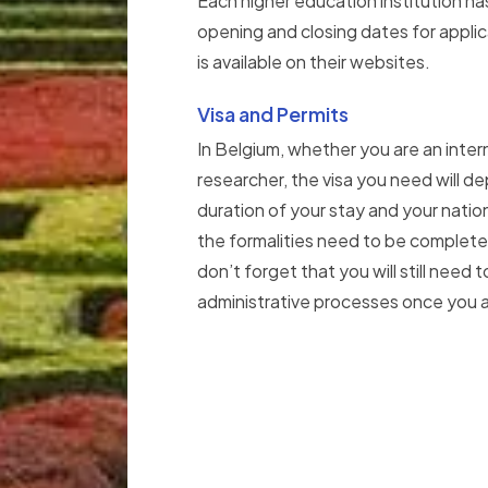
Each higher education institution ha
opening and closing dates for appli
is available on their websites.
Visa and Permits
In Belgium, whether you are an inter
researcher, the visa you need will d
duration of your stay and your natio
the formalities need to be complete
don’t forget that you will still need
administrative processes once you ar