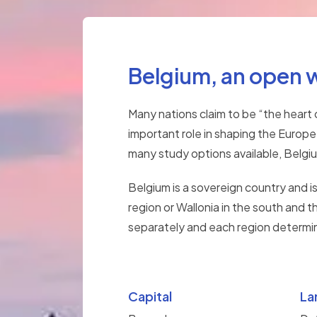
Belgium, an open 
Many nations claim to be “the heart 
important role in shaping the Europe
many study options available, Belgium
Belgium is a sovereign country and i
region or Wallonia in the south and t
separately and each region determine
Capital
La