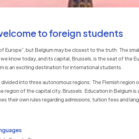
welcome to foreign students
of Europe”, but Belgium may be closest to the truth: The sma
 we know today, and its capital, Brussels, is the seat of th
 is an exciting destination for international students.
s divided into three autonomous regions: The Flemish region or
he region of the capital city, Brussels. Education in Belgium i
s their own rules regarding admissions, tuition fees and lang
nguages