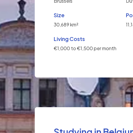
Brussels
Du
Size
Po
30,689 km²
11,
Living Costs
€1,000 to €1,500 per month
Studying in Belgi