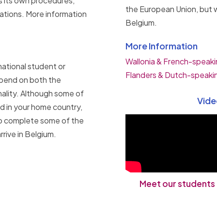
s its own procedures,
the European Union, but w
cations. More information
Belgium.
More Information
Wallonia & French-speaki
national student or
Flanders & Dutch-speaki
epend on both the
nality. Although some of
Vide
d in your home country,
 to complete some of the
rive in Belgium.
Meet our students