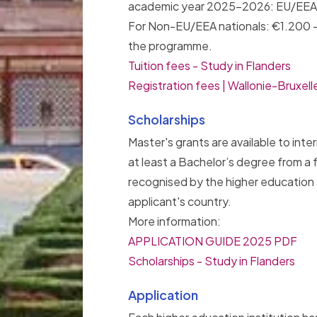
academic year 2025-2026: EU/EEA n
For Non-EU/EEA nationals: €1.200 
the programme.
Tuition fees - Study in Flanders
Registration fees | Wallonie-Bruxel
Scholarships
Master's grants are available to inte
at least a Bachelor’s degree from a f
recognised by the higher education a
applicant's country.
More information:
APPLICATION GUIDE 2025 PDF
Scholarships - Study in Flanders
Application