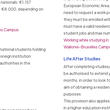
ationals: €1.157
European Economic Area, 
– €8.000, depending on
need to request a work pe
they must be enrolled wit
must have a valid residen
les Campus
student jobs and max num
Working while studying i
Wallonie-Bruxelles Campu
rnational students holding
oreign institution
Life After Studies
uthorities in the
After completing studies/
be authorised to extend y
months, in order to look f
aim of obtaining a resid
purposes.
This provision also appli
in a higher education ins