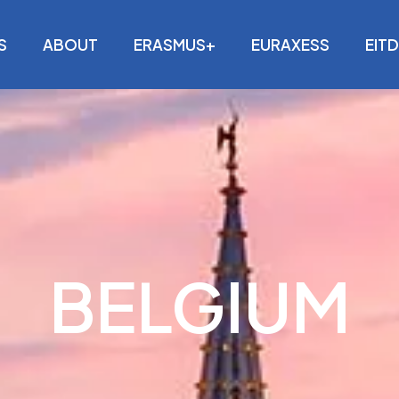
S
ABOUT
ERASMUS+
EURAXESS
EIT
BELGIUM