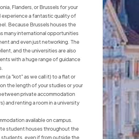
ia, Flanders, or Brussels for your
l experience a fantastic quality of
feel. Because Brussels houses the
as many international opportunities
ent and even just networking. The
llent, and the universities are also
dents with a huge range of guidance
s.
(a "kot" as we call it) to a flat or
n the length of your studies or your
 between private accommodation
s) and renting a room in a university
ommodation available on campus.
vate student houses throughout the
gn students, even if from outside the