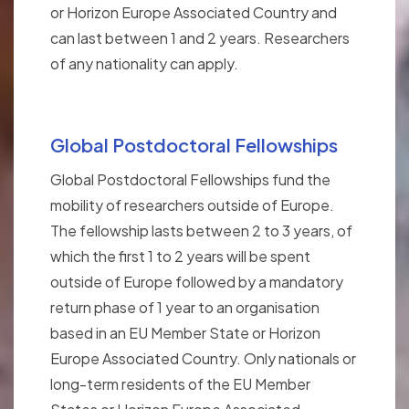
or Horizon Europe Associated Country and
can last between 1 and 2 years. Researchers
of any nationality can apply.
Global Postdoctoral Fellowships
Global Postdoctoral Fellowships fund the
mobility of researchers outside of Europe.
The fellowship lasts between 2 to 3 years, of
which the first 1 to 2 years will be spent
outside of Europe followed by a mandatory
return phase of 1 year to an organisation
based in an EU Member State or Horizon
Europe Associated Country. Only nationals or
long-term residents of the EU Member