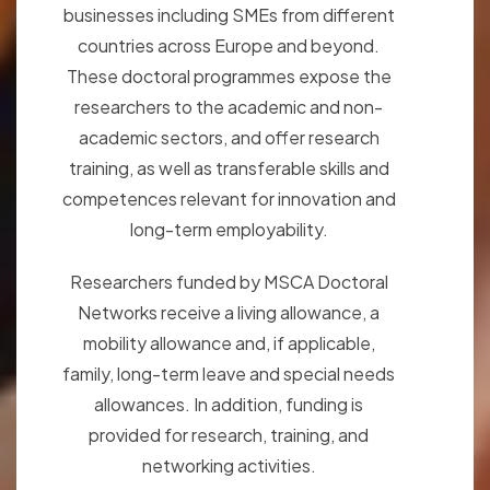
businesses including SMEs from different
countries across Europe and beyond.
These doctoral programmes expose the
researchers to the academic and non-
academic sectors, and offer research
training, as well as transferable skills and
competences relevant for innovation and
long-term employability.
Researchers funded by MSCA Doctoral
Networks receive a living allowance, a
mobility allowance and, if applicable,
family, long-term leave and special needs
allowances. In addition, funding is
provided for research, training, and
networking activities.