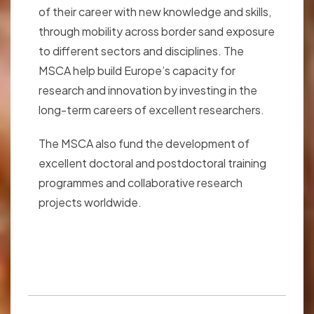
of their career with new knowledge and skills,
through mobility across border sand exposure
to different sectors and disciplines. The
MSCA help build Europe’s capacity for
research and innovation by investing in the
long-term careers of excellent researchers.
The MSCA also fund the development of
excellent doctoral and postdoctoral training
programmes and collaborative research
projects worldwide.