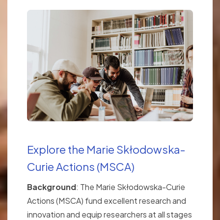
Explore the Marie Skłodowska-
Curie Actions (MSCA)
Background
: The Marie Skłodowska-Curie
Actions (MSCA) fund excellent research and
innovation and equip researchers at all stages