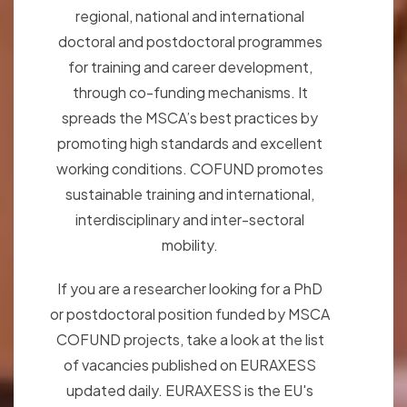
regional, national and international
doctoral and postdoctoral programmes
for training and career development,
through co-funding mechanisms. It
spreads the MSCA’s best practices by
promoting high standards and excellent
working conditions. COFUND promotes
sustainable training and international,
interdisciplinary and inter-sectoral
mobility.
If you are a researcher looking for a PhD
or postdoctoral position funded by MSCA
COFUND projects, take a look at the list
of vacancies published on EURAXESS
updated daily. EURAXESS is the EU's