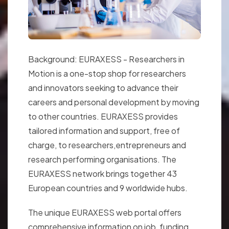
Background: EURAXESS - Researchers in
Motion is a one-stop shop for researchers
and innovators seeking to advance their
careers and personal development by moving
to other countries. EURAXESS provides
tailored information and support, free of
charge, to researchers,entrepreneurs and
research performing organisations. The
EURAXESS network brings together 43
European countries and 9 worldwide hubs.
The unique EURAXESS web portal offers
comprehensive information on job, funding,