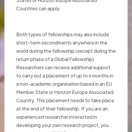
States or Horizon Europe Associated
Countries can apply.
Both types of fellowships may also include
short-term secondments anywhere in the
world during the fellowship (except during the
return phase of a Global Fellowship).
Researchers can receive additional support
to carry out a placement of up to 6 months in
a non-academic organisation based in an EU
Member State or Horizon Europe Associated
Country. This placement needs to take place
at the end of their fellowship. If you are an
experienced researcher interested in
developing your own research project, you