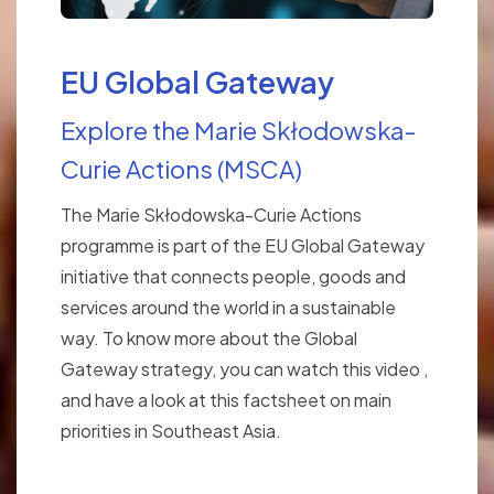
EU Global Gateway
Explore the Marie Skłodowska-
Curie Actions (MSCA)
The Marie Skłodowska-Curie Actions
programme is part of the EU Global Gateway
initiative that connects people, goods and
services around the world in a sustainable
way. To know more about the Global
Gateway strategy, you can watch this video ,
and have a look at this factsheet on main
priorities in Southeast Asia.