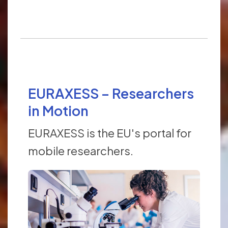
EURAXESS – Researchers
in Motion
EURAXESS is the EU's portal for
mobile researchers.