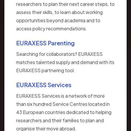
researchers to plan their next career steps, to
assess their skills, to learn about working
opportunities beyond academia and to
access policy recommendations.
EURAXESS Parenting
Searching for collaborators? EURAXESS
matches talented supply and demand with its
EURAXESS partnering tool.
EURAXESS Services
EURAXESS Services is a network of more
than six hundred Service Centres located in
43 European countries dedicated to helping
researchers and their families to plan and
organise their move abroad.