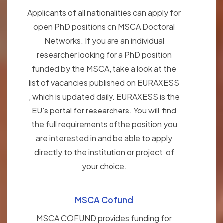
Applicants of all nationalities can apply for
open PhD positions on MSCA Doctoral
Networks. If you are an individual
researcher looking for a PhD position
funded by the MSCA, take a look at the
list of vacancies published on EURAXESS
, which is updated daily. EURAXESS is the
EU's portal for researchers. You will find
the full requirements ofthe position you
are interested in and be able to apply
directly to the institution or project of
your choice.
MSCA Cofund
MSCA COFUND provides funding for