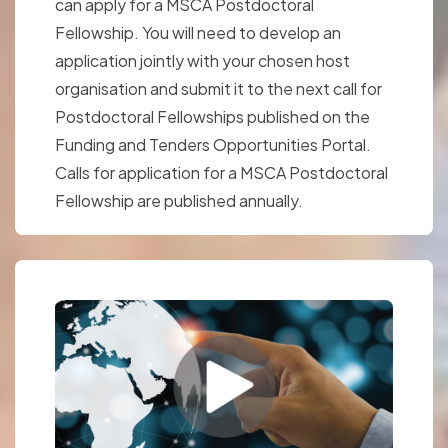
can apply for a MSCA Postdoctoral
Fellowship. You will need to develop an
application jointly with your chosen host
organisation and submit it to the next call for
Postdoctoral Fellowships published on the
Funding and Tenders Opportunities Portal.
Calls for application for a MSCA Postdoctoral
Fellowship are published annually.