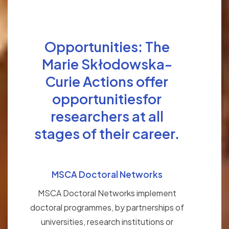
Opportunities: The
Marie Skłodowska-
Curie Actions offer
opportunitiesfor
researchers at all
stages of their career.
MSCA Doctoral Networks
MSCA Doctoral Networks implement
doctoral programmes, by partnerships of
universities, research institutions or