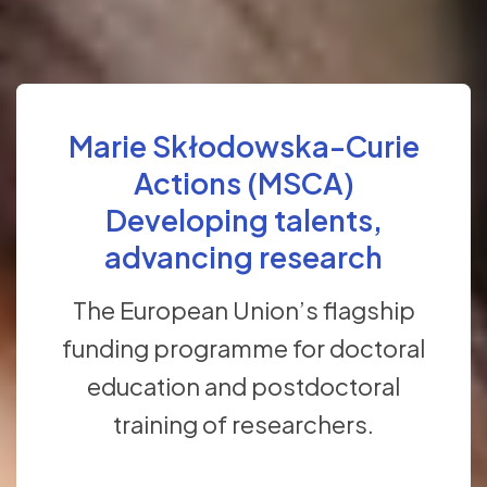
Marie Skłodowska-Curie
Actions (MSCA)
Developing talents,
advancing research
The European Union’s flagship
funding programme for doctoral
education and postdoctoral
training of researchers.