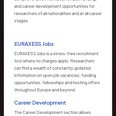
and career development opportunities for
researchers of all nationalities and at all career
stages.
EURAXESS Jobs
EURAXESS Jobs is a stress-free recruitment
tool where no charges apply. Researchers
can find a wealth of constantly updated
information on open job vacancies, funding
opportunities, fellowships and hosting offers
throughout Europe and beyond.
Career Development
The Career Development section allows