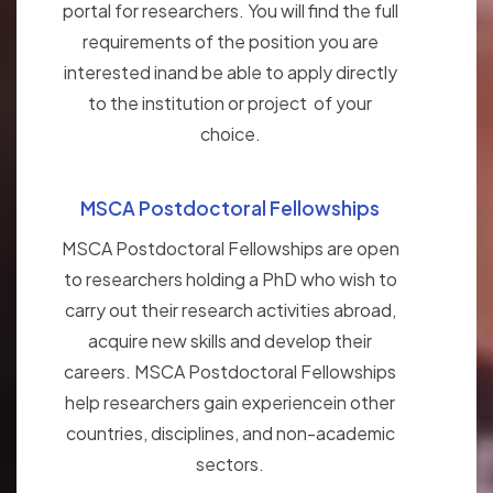
portal for researchers. You will find the full
requirements of the position you are
interested inand be able to apply directly
to the institution or project of your
choice.
MSCA Postdoctoral Fellowships
MSCA Postdoctoral Fellowships are open
to researchers holding a PhD who wish to
carry out their research activities abroad,
acquire new skills and develop their
careers. MSCA Postdoctoral Fellowships
help researchers gain experiencein other
countries, disciplines, and non-academic
sectors.