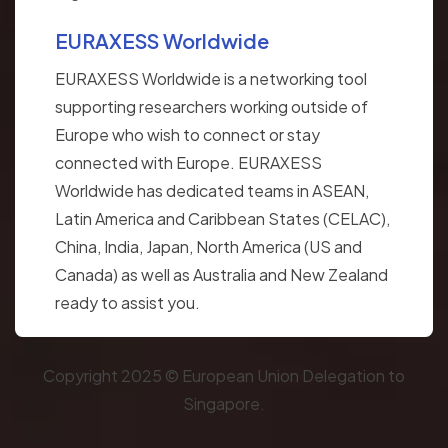
EURAXESS Worldwide
EURAXESS Worldwide is a networking tool
supporting researchers working outside of
Europe who wish to connect or stay
connected with Europe. EURAXESS
Worldwide has dedicated teams in ASEAN,
Latin America and Caribbean States (CELAC),
China, India, Japan, North America (US and
Canada) as well as Australia and New Zealand
ready to assist you.
Copyright 2025 © European Union Delegation to
Singapore.