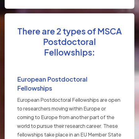
There are 2 types of MSCA
Postdoctoral
Fellowships:
European Postdoctoral
Fellowships
European Postdoctoral Fellowships are open
to researchers moving within Europe or
coming to Europe from another part of the
world to pursue their research career. These
fellowships take place in an EU Member State