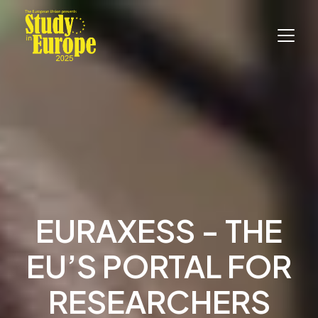
EURAXESS - THE
EU’S PORTAL FOR
RESEARCHERS